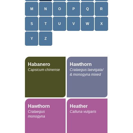
M
N
O
P
Q
R
S
T
U
V
W
X
Y
Z
Habanero
Hawthorn
Capsicum chinense
Crataegus laevigata/
& monogyna mixed
Hawthorn
Heather
Crataegus
Calluna vulgaris
monogyna