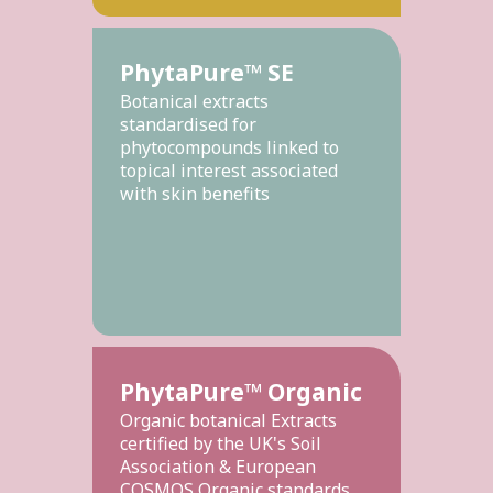
PhytaPure™ SE
Botanical extracts
standardised for
phytocompounds linked to
topical interest associated
with skin benefits
PhytaPure™ Organic
Organic botanical Extracts
certified by the UK's Soil
Association & European
COSMOS Organic standards