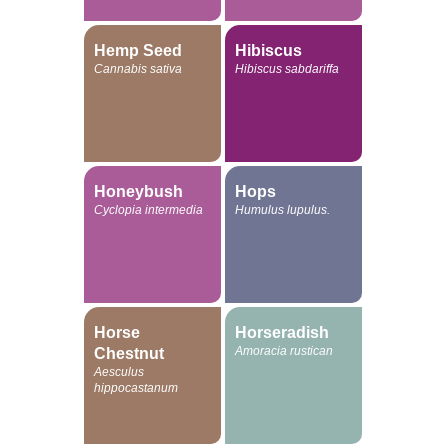
Hemp Seed
Hibiscus
Cannabis sativa
Hibiscus sabdariffa
Honeybush
Hops
Cyclopia intermedia
Humulus lupulus.
Horse
Horseradish
Amoracia rustican
Chestnut
Aesculus
hippocastanum