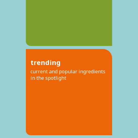
trending
current and popular ingredients
in the spotlight