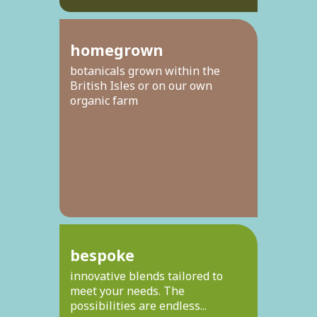
homegrown
botanicals grown within the
British Isles or on our own
organic farm
bespoke
innovative blends tailored to
meet your needs. The
possibilities are endless...