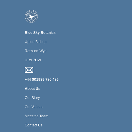
Blue Sky Botanics
Upton Bishop
Ross-on-Wye
HR9 7UW
+44 (0)1989 780 486
About Us
Our Story
Our Values
Meet the Team
Contact Us