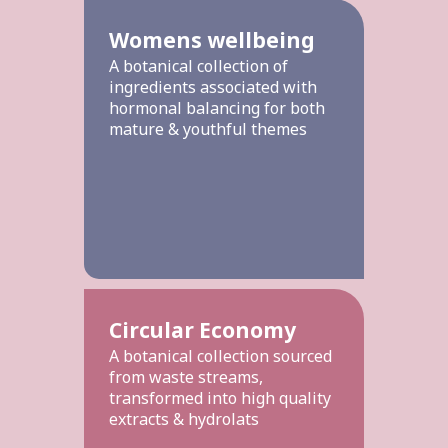
Womens wellbeing
A botanical collection of
ingredients associated with
hormonal balancing for both
mature & youthful themes
Circular Economy
A botanical collection sourced
from waste streams,
transformed into high quality
extracts & hydrolats