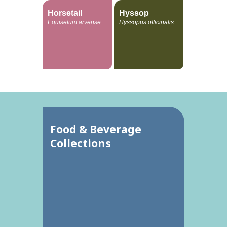
Horsetail
Hyssop
Equisetum arvense
Hyssopus officinalis
Food & Beverage
Collections