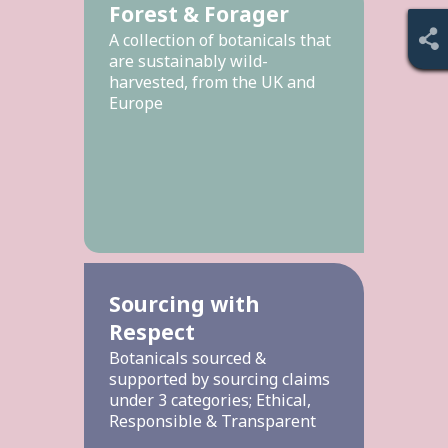
Forest & Forager
A collection of botanicals that
are sustainably wild-
harvested, from the UK and
Europe
Sourcing with
Respect
Botanicals sourced &
supported by sourcing claims
under 3 categories; Ethical,
Responsible & Transparent