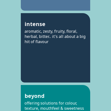
intense
aromatic, zesty, fruity, floral,
herbal, bitter... it's all about a big
hit of flavour
beyond
offering solutions for colour,
texture, mouthfeel & sweetness