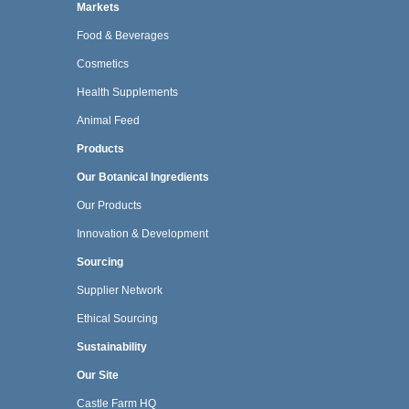
Markets
Food & Beverages
Cosmetics
Health Supplements
Animal Feed
Products
Our Botanical Ingredients
Our Products
Innovation & Development
Sourcing
Supplier Network
Ethical Sourcing
Sustainability
Our Site
Castle Farm HQ