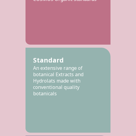
Standard
An extensive range of
botanical Extracts and
Hydrolats made with
conventional quality
botanicals