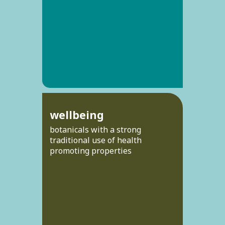
wellbeing
botanicals with a strong
traditional use of health
promoting properties