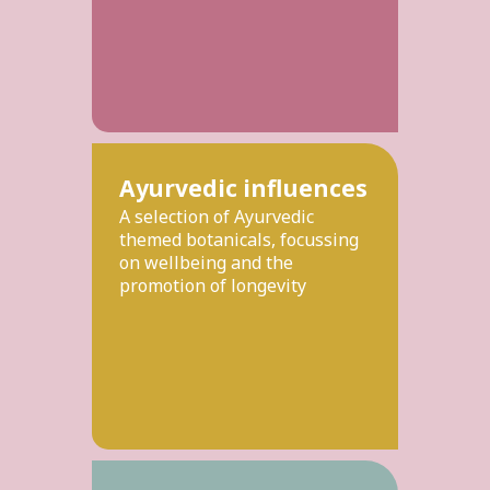
Ayurvedic influences
A selection of Ayurvedic
themed botanicals, focussing
on wellbeing and the
promotion of longevity