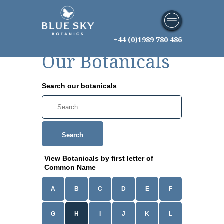
+44 (0)1989 780 486
Our Botanicals
Search our botanicals
Search
View Botanicals by first letter of
Common Name
A
B
C
D
E
F
G
H
I
J
K
L