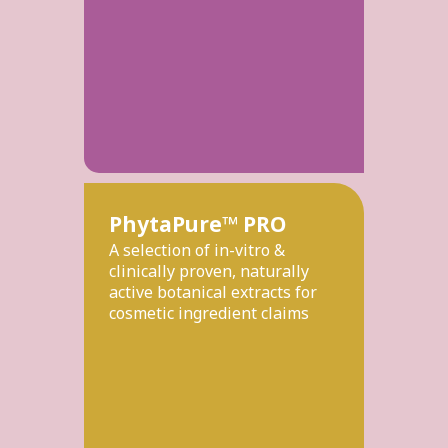
PhytaPure™ PRO
A selection of in-vitro &
clinically proven, naturally
active botanical extracts for
cosmetic ingredient claims