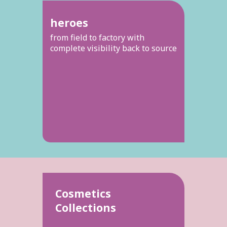
heroes
from field to factory with
complete visibility back to source
Cosmetics
Collections