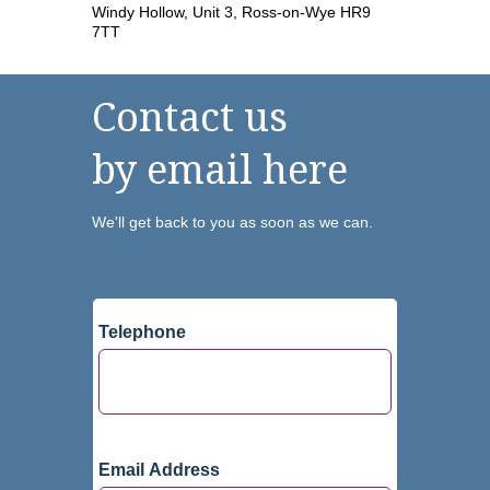
Windy Hollow, Unit 3, Ross-on-Wye HR9
7TT
Contact us
by email here
We'll get back to you as soon as we can.
Telephone
Email Address