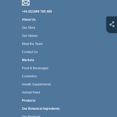
+44 (0)1989 780 486
About Us
Our Story
Our Values
Meet the Team
Contact Us
Markets
Food & Beverages
Cosmetics
Health Supplements
Animal Feed
Products
Our Botanical Ingredients
Our Products