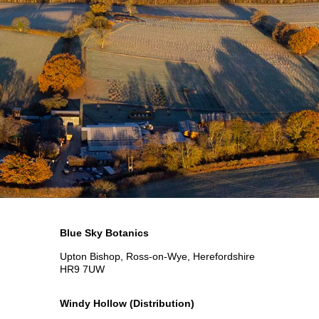
Blue Sky Botanics
Upton Bishop, Ross-on-Wye, Herefordshire
HR9 7UW
Windy Hollow
(Distribution)