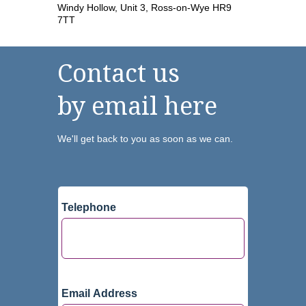
Windy Hollow, Unit 3, Ross-on-Wye HR9
7TT
Contact us
by email here
We'll get back to you as soon as we can.
Telephone
Email Address