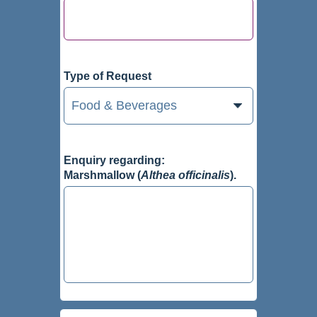
Type of Request
Enquiry regarding:
Marshmallow (
Althea officinalis
).