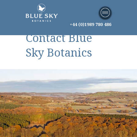
+44 (0)1989 780 486
Contact Blue
Sky Botanics