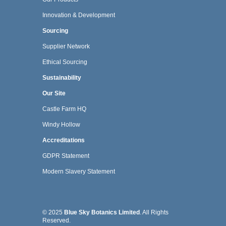
Innovation & Development
Sourcing
Supplier Network
Ethical Sourcing
Sustainability
Our Site
Castle Farm HQ
Windy Hollow
Accreditations
GDPR Statement
Modern Slavery Statement
© 2025
Blue Sky Botanics Limited
. All Rights
Reserved.