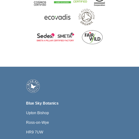
Blue Sky Botanics
Upton Bishop
Ross-on-Wye
HR9 7UW