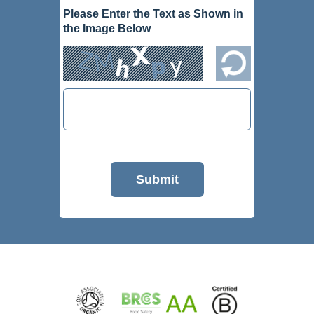
Please Enter the Text as Shown in
the Image Below
Submit