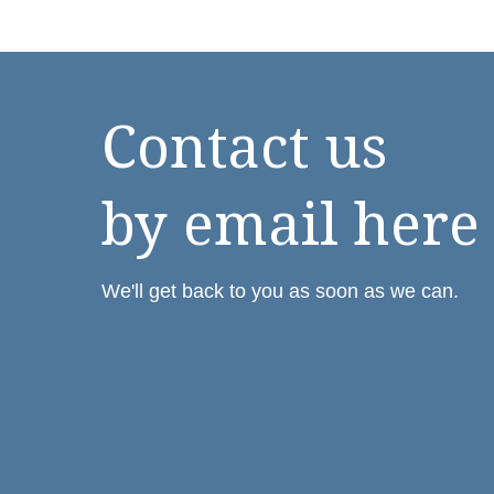
Contact us
by email here
We'll get back to you as soon as we can.