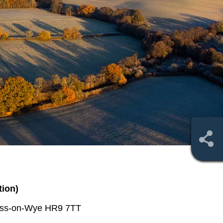
tion)
Ross-on-Wye HR9 7TT