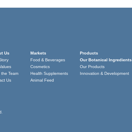
t Us
Markets
Products
Story
Food & Beverages
Our Botanical Ingredients
Values
Cosmetics
Our Products
 the Team
Health Supplements
Innovation & Development
act Us
Animal Feed
d.