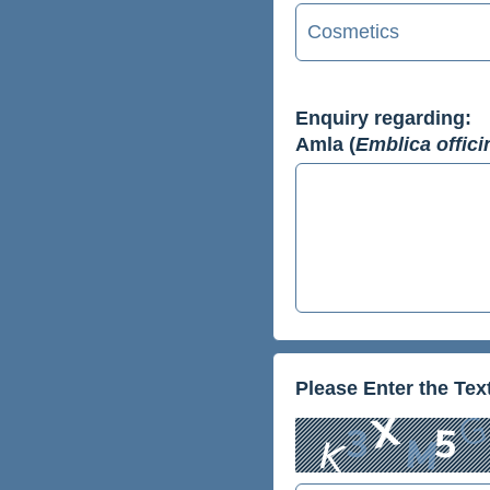
Enquiry regarding:
Amla (
Emblica offici
Please Enter the Te