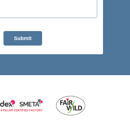
Submit