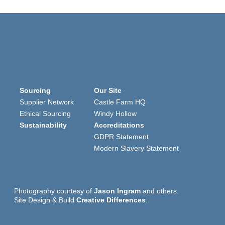
Sourcing
Our Site
Supplier Network
Castle Farm HQ
Ethical Sourcing
Windy Hollow
Sustainability
Accreditations
GDPR Statement
Modern Slavery Statement
Photography courtesy of
Jason Ingram
and others.
Site Design & Build
Creative Differences
.