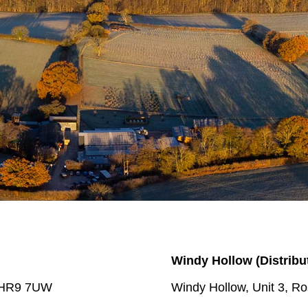
Windy Hollow
(Distribu
e HR9 7UW
Windy Hollow, Unit 3, 