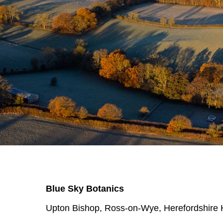
Blue Sky Botanics
Upton Bishop, Ross-on-Wye, Herefordshir