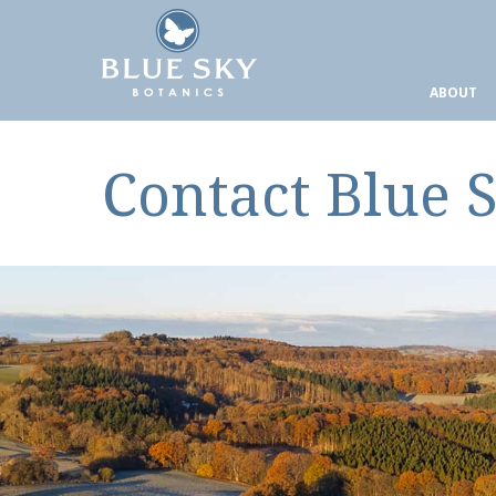
ABOUT
Contact Blue 