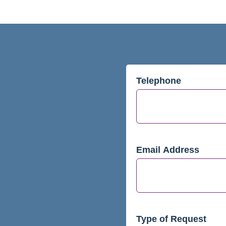
Telephone
Email Address
Type of Request