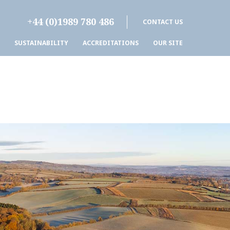
+44 (0)1989 780 486
CONTACT US
SUSTAINABILITY
ACCREDITATIONS
OUR SITE