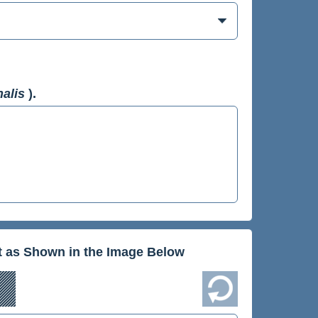
nalis
).
xt as Shown in the Image Below