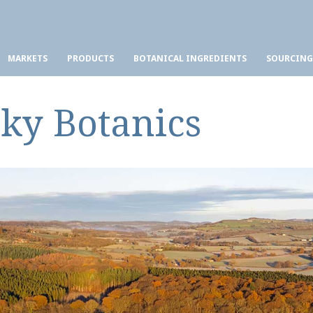
MARKETS
PRODUCTS
BOTANICAL INGREDIENTS
SOURCING
Sky Botanics