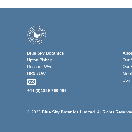
Blue Sky Botanics
Abou
Upton Bishop
Our 
Ross-on-Wye
Our 
HR9 7UW
Meet
Cont
+44 (0)1989 780 486
© 2025
Blue Sky Botanics Limited
. All Rights Reserve