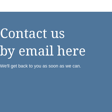
Contact us
by email here
We'll get back to you as soon as we can.