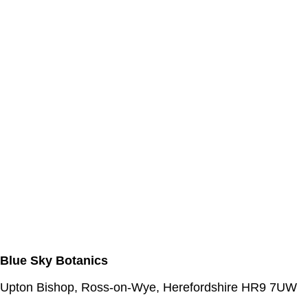
Blue Sky Botanics
Upton Bishop, Ross-on-Wye, Herefordshire HR9 7UW