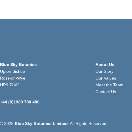
Blue Sky Botanics
About Us
Upton Bishop
Our Story
Ross-on-Wye
Our Values
HR9 7UW
Meet the Team
Contact Us
+44 (0)1989 780 486
© 2025
Blue Sky Botanics Limited
. All Rights Reserved.