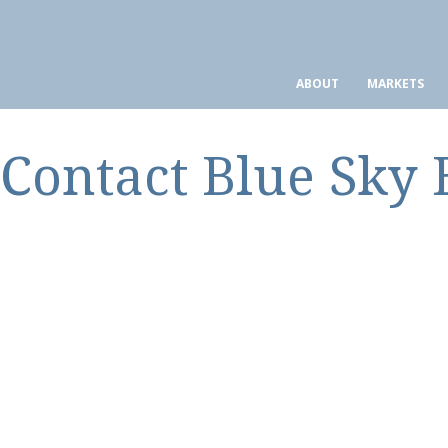
ABOUT
MARKETS
Contact Blue Sky 