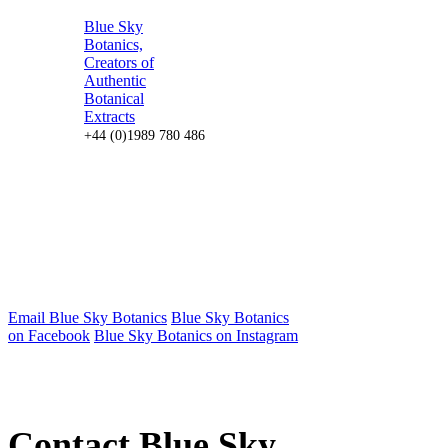
Blue Sky
Botanics,
Creators of
Authentic
Botanical
Extracts
+44 (0)1989 780 486
Email Blue Sky Botanics
Blue Sky Botanics
on Facebook
Blue Sky Botanics on Instagram
Contact Blue Sky