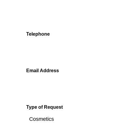
We'll get back to you as soon as we can.
Telephone
Email Address
Type of Request