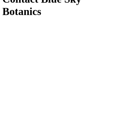
Botanics
Blue Sky Botanics
Upton Bishop, Ross-on-Wye, Herefordshire HR9
7UW
Windy Hollow
(Distribution)
Windy Hollow, Unit 3, Ross-on-Wye HR9 7TT
Contact us
by email here