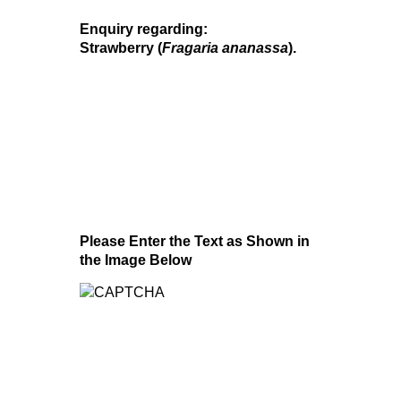
Enquiry regarding:
Strawberry (
Fragaria ananassa
).
Please Enter the Text as Shown in
the Image Below