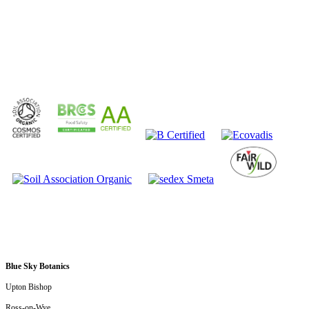
Submit
Blue Sky Botanics
Upton Bishop
Ross-on-Wye