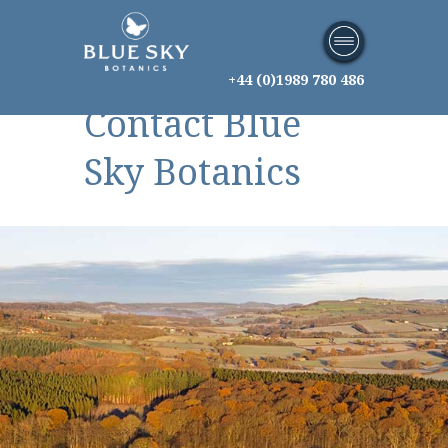
+44 (0)1989 780 486
Contact Blue
Sky Botanics