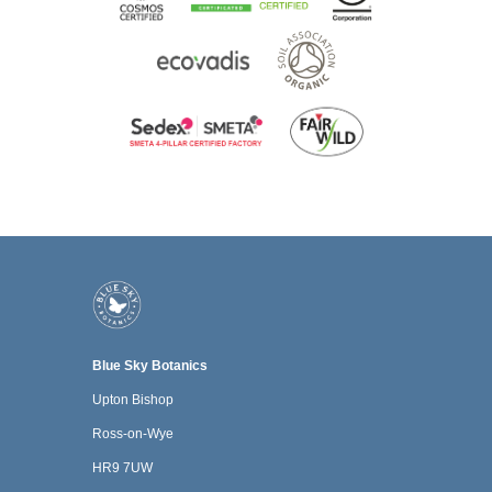
Blue Sky Botanics
Upton Bishop
Ross-on-Wye
HR9 7UW