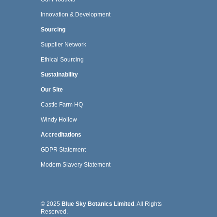
Innovation & Development
Sourcing
Supplier Network
Ethical Sourcing
Sustainability
Our Site
Castle Farm HQ
Windy Hollow
Accreditations
GDPR Statement
Modern Slavery Statement
© 2025
Blue Sky Botanics Limited
. All Rights
Reserved.