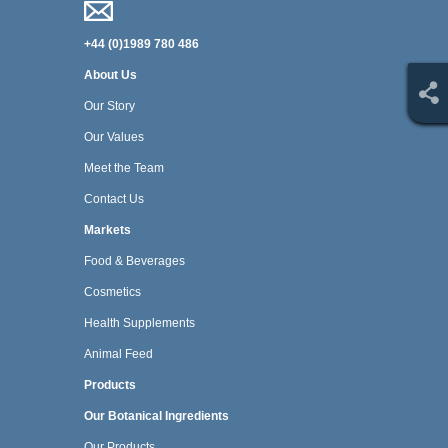
+44 (0)1989 780 486
About Us
Our Story
Our Values
Meet the Team
Contact Us
Markets
Food & Beverages
Cosmetics
Health Supplements
Animal Feed
Products
Our Botanical Ingredients
Our Products