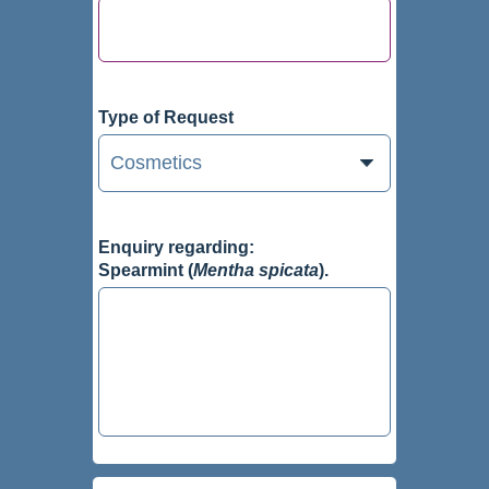
Type of Request
Enquiry regarding:
Spearmint (
Mentha spicata
).