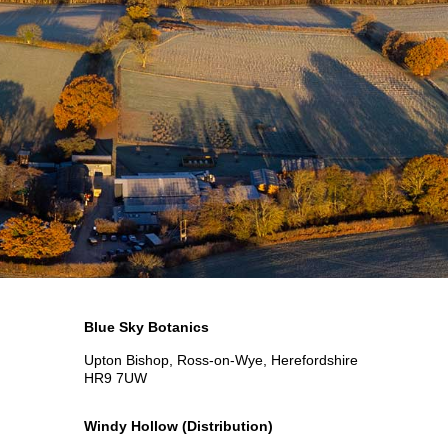
Blue Sky Botanics
Upton Bishop, Ross-on-Wye, Herefordshire
HR9 7UW
Windy Hollow
(Distribution)