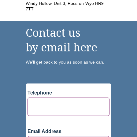
Windy Hollow, Unit 3, Ross-on-Wye HR9
7TT
Contact us
by email here
We'll get back to you as soon as we can.
Telephone
Email Address