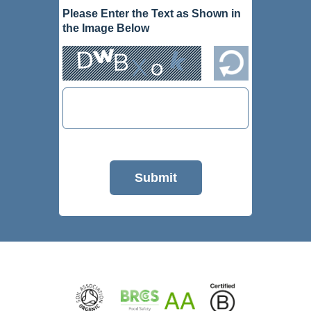
Please Enter the Text as Shown in
the Image Below
Submit