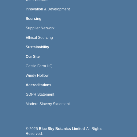
Innovation & Development
Sourcing
Supplier Network
Ethical Sourcing
Sustainability
Our Site
Castle Farm HQ
Windy Hollow
Accreditations
GDPR Statement
Modern Slavery Statement
© 2025
Blue Sky Botanics Limited
. All Rights
Reserved.