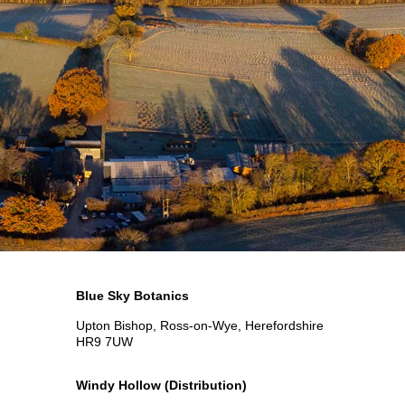
Blue Sky Botanics
Upton Bishop, Ross-on-Wye, Herefordshire
HR9 7UW
Windy Hollow
(Distribution)