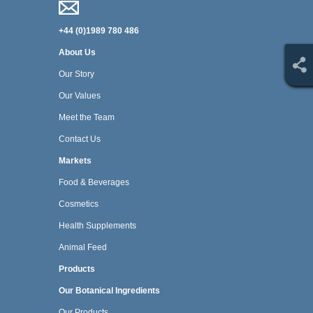
+44 (0)1989 780 486
About Us
Our Story
Our Values
Meet the Team
Contact Us
Markets
Food & Beverages
Cosmetics
Health Supplements
Animal Feed
Products
Our Botanical Ingredients
Our Products