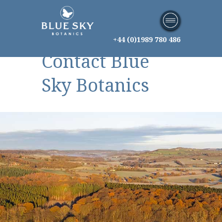
+44 (0)1989 780 486
Contact Blue
Sky Botanics