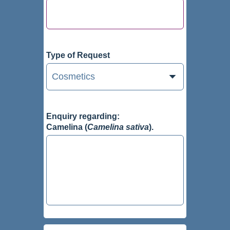
Type of Request
Enquiry regarding:
Camelina (
Camelina sativa
).