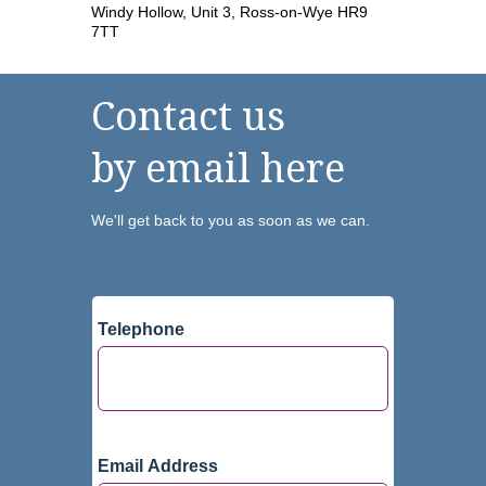
Windy Hollow, Unit 3, Ross-on-Wye HR9
7TT
Contact us
by email here
We'll get back to you as soon as we can.
Telephone
Email Address