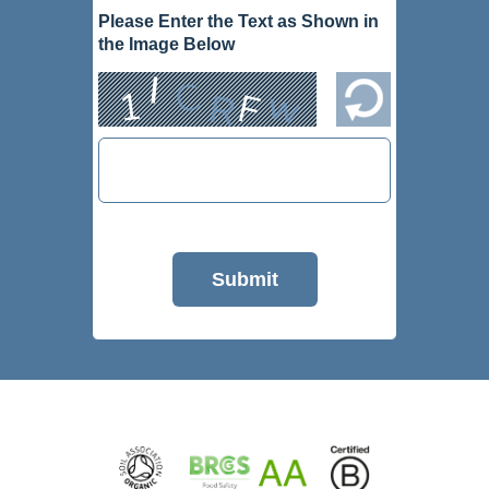
Please Enter the Text as Shown in
the Image Below
Submit