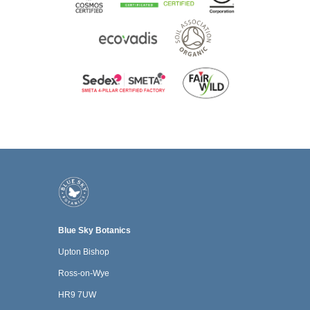
Blue Sky Botanics
Upton Bishop
Ross-on-Wye
HR9 7UW