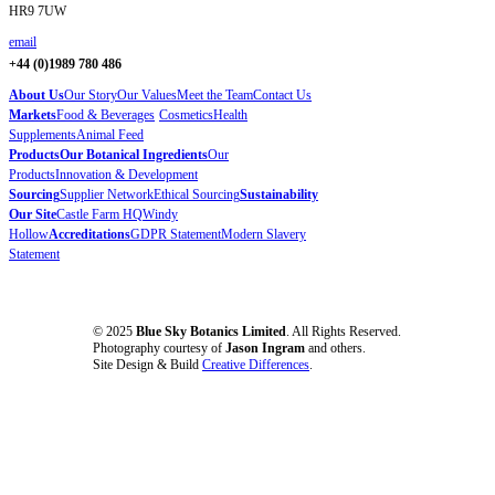
HR9 7UW
email
+44 (0)1989 780 486
About Us
Our Story
Our Values
Meet the Team
Contact Us
Markets
Food & Beverages
Cosmetics
Health
Supplements
Animal Feed
Products
Our Botanical Ingredients
Our
Products
Innovation & Development
Sourcing
Supplier Network
Ethical Sourcing
Sustainability
Our Site
Castle Farm HQ
Windy
Hollow
Accreditations
GDPR Statement
Modern Slavery
Statement
© 2025
Blue Sky Botanics Limited
. All Rights Reserved.
Photography courtesy of
Jason Ingram
and others.
Site Design & Build
Creative Differences
.