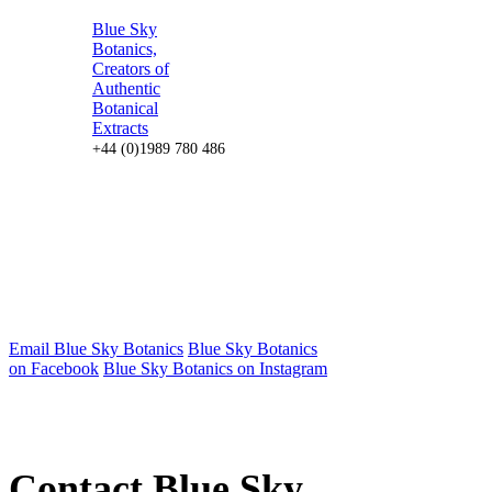
Blue Sky
Botanics,
Creators of
Authentic
Botanical
Extracts
+44 (0)1989 780 486
Email Blue Sky Botanics
Blue Sky Botanics
on Facebook
Blue Sky Botanics on Instagram
Contact Blue Sky