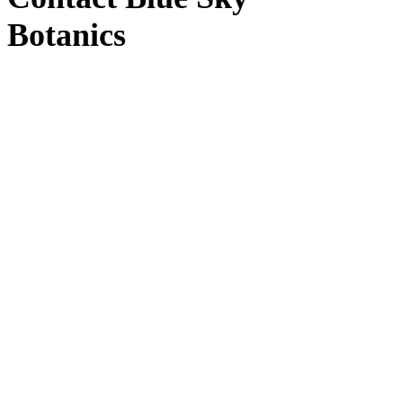
Botanics
Blue Sky Botanics
Upton Bishop, Ross-on-Wye, Herefordshire HR9
7UW
Windy Hollow
(Distribution)
Windy Hollow, Unit 3, Ross-on-Wye HR9 7TT
Contact us
by email here