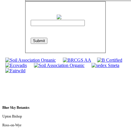
Please Enter the Text as Shown in the
Image Below
refresh
Submit
Blue Sky Botanics
Upton Bishop
Ross-on-Wye