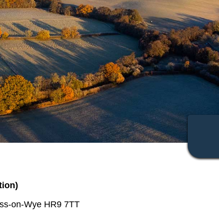
tion)
Ross-on-Wye HR9 7TT