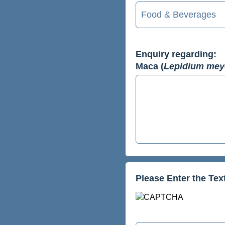
Enquiry regarding:
Maca (
Lepidium mey
Please Enter the Te