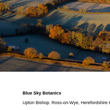
Blue Sky Botanics
Upton Bishop, Ross-on-Wye, Herefordshir