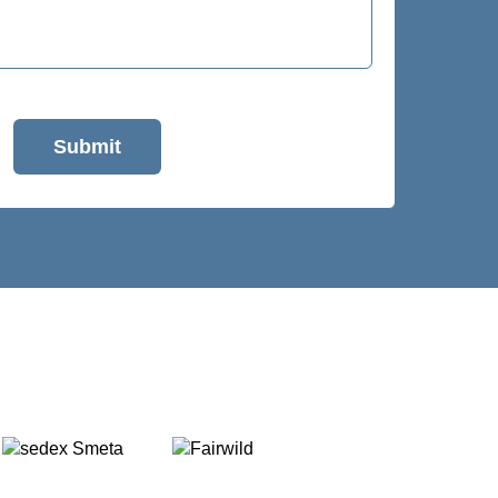
Submit