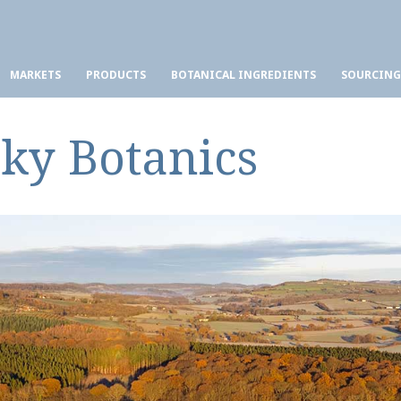
MARKETS
PRODUCTS
BOTANICAL INGREDIENTS
SOURCING
Sky Botanics