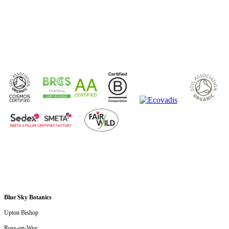
Submit
Blue Sky Botanics
Upton Bishop
Ross-on-Wye