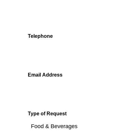
We'll get back to you as soon as we can.
Telephone
Email Address
Type of Request