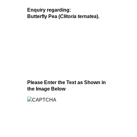
Enquiry regarding:
Butterfly Pea (
Clitoria ternatea
).
Please Enter the Text as Shown in
the Image Below