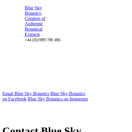
Blue Sky
Botanics,
Creators of
Authentic
Botanical
Extracts
+44 (0)1989 780 486
Email Blue Sky Botanics
Blue Sky Botanics
on Facebook
Blue Sky Botanics on Instagram
Contact Blue Sky