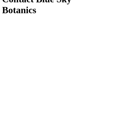
Botanics
Blue Sky Botanics
Upton Bishop, Ross-on-Wye, Herefordshire HR9
7UW
Windy Hollow
(Distribution)
Windy Hollow, Unit 3, Ross-on-Wye HR9 7TT
Contact us
by email here