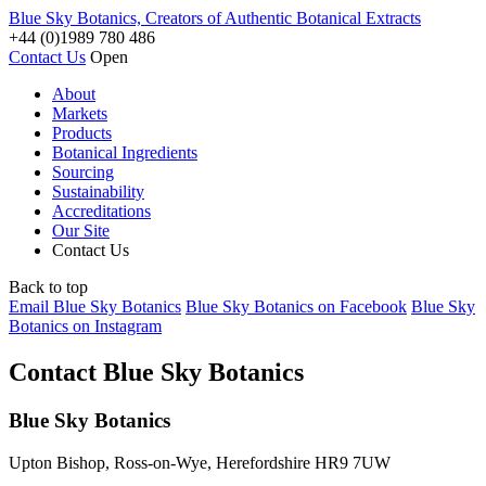
Blue Sky Botanics, Creators of Authentic Botanical Extracts
+44 (0)1989 780 486
Contact Us
Open
About
Markets
Products
Botanical Ingredients
Sourcing
Sustainability
Accreditations
Our Site
Contact Us
Back to top
Email Blue Sky Botanics
Blue Sky Botanics on Facebook
Blue Sky
Botanics on Instagram
Contact Blue Sky Botanics
Blue Sky Botanics
Upton Bishop, Ross-on-Wye, Herefordshire HR9 7UW