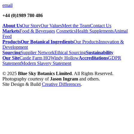
email
+44 (0)1989 780 486
About Us
Our Story
Our Values
Meet the Team
Contact Us
Markets
Food & Beverages
Cosmetics
Health Supplements
Animal
Feed
Products
Our Botanical Ingredients
Our Products
Innovation &
Development
Sourcing
Supplier Network
Ethical Sourcing
Sustainability
Our Site
Castle Farm HQ
Windy Hollow
Accreditations
GDPR
Statement
Modern Slavery Statement
© 2025
Blue Sky Botanics Limited
. All Rights Reserved.
Photography courtesy of
Jason Ingram
and others.
Site Design & Build
Creative Differences
.