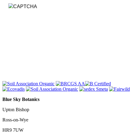
Submit
Blue Sky Botanics
Upton Bishop
Ross-on-Wye
HR9 7UW