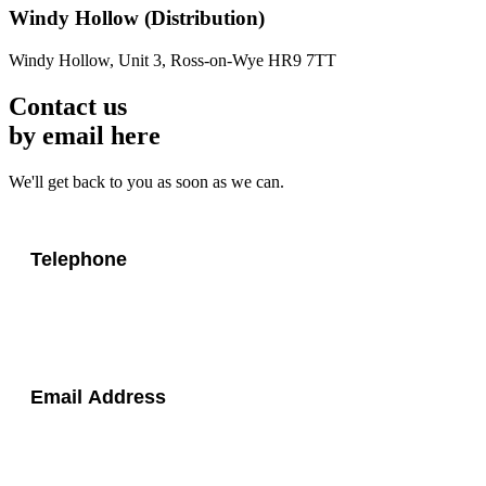
Windy Hollow
(Distribution)
Windy Hollow, Unit 3, Ross-on-Wye HR9 7TT
Contact us
by email here
We'll get back to you as soon as we can.
Telephone
Email Address