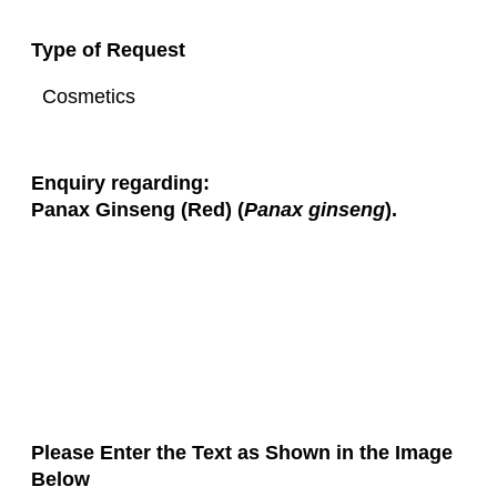
Type of Request
Enquiry regarding:
Panax Ginseng (Red) (
Panax ginseng
).
Please Enter the Text as Shown in the Image
Below